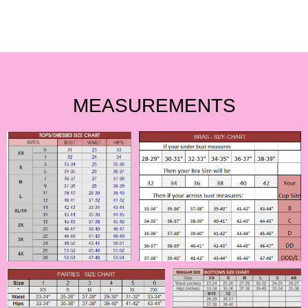
MEASUREMENTS