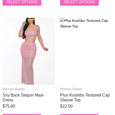
chosen
chosen
SELECT OPTIONS
SELECT OPTIONS
on
on
the
the
product
product
This
This
page
page
product
product
has
has
multiple
multiple
variants.
variants.
The
The
options
options
may
may
be
be
chosen
chosen
on
on
the
the
product
product
Dresses Gowns
Dresses Gowns
page
page
Sxy Back Sequin Maxi
Plus Koshibo Textured Cap
Dress
Sleeve Top
$
75.00
$
22.50