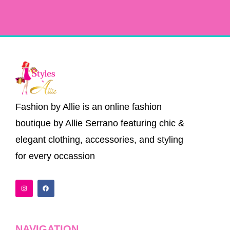
Fashion by Allie is an online fashion
boutique by Allie Serrano featuring chic &
elegant clothing, accessories, and styling
for every occassion
I
F
n
a
s
c
t
e
a
b
g
o
r
o
a
k
NAVIGATION