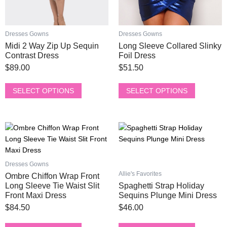
on
on
the
the
product
product
Dresses Gowns
Dresses Gowns
page
page
Midi 2 Way Zip Up Sequin
Long Sleeve Collared Slinky
Contrast Dress
Foil Dress
$
89.00
$
51.50
SELECT OPTIONS
SELECT OPTIONS
This
This
product
product
has
has
multiple
multiple
Dresses Gowns
variants.
variants.
Allie's Favorites
Ombre Chiffon Wrap Front
The
The
Long Sleeve Tie Waist Slit
Spaghetti Strap Holiday
options
options
Front Maxi Dress
Sequins Plunge Mini Dress
may
may
$
84.50
$
46.00
be
be