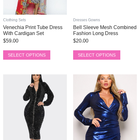
on
on
the
the
product
product
Clothing Sets
Dresses Gowns
page
page
Venechia Print Tube Dress
Bell Sleeve Mesh Combined
With Cardigan Set
Fashion Long Dress
$
59.00
$
20.00
SELECT OPTIONS
SELECT OPTIONS
This
This
product
product
has
has
multiple
multiple
variants.
variants.
The
The
options
options
may
may
be
be
chosen
chosen