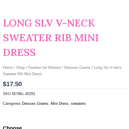
LONG SLV V-NECK
SWEATER RIB MINI
DRESS
Home
/
Shop
/
Fashion for Women
/
Dresses Gowns
/ Long Slv V-neck
Sweater Rib Mini Dress
$
17.50
SKU
56786c.40291
Categories
Dresses Gowns
,
Mini Dress
,
sweaters
Long
Choose