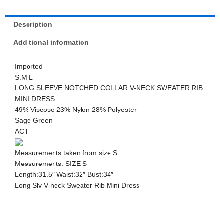
Description
Additional information
Imported
S.M.L
LONG SLEEVE NOTCHED COLLAR V-NECK SWEATER RIB
MINI DRESS
49% Viscose 23% Nylon 28% Polyester
Sage Green
ACT
Measurements taken from size S
Measurements: SIZE S
Length:31.5″ Waist:32″ Bust:34″
Long Slv V-neck Sweater Rib Mini Dress