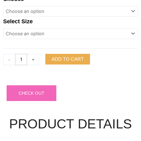
Slv
V-
neck
Select Size
Sweater
Rib
Mini
Dress
quantity
ADD TO CART
-
+
CHECK OUT
PRODUCT DETAILS