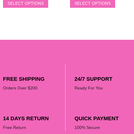
SELECT OPTIONS
SELECT OPTIONS
FREE SHIPPING
24/7 SUPPORT
Orders Over $200
Ready For You
14 DAYS RETURN
QUICK PAYMENT
Free Return
100% Secure