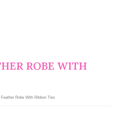
THER ROBE WITH
 Feather Robe With Ribbon Ties