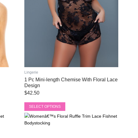
be
chosen
on
the
product
page
Lingerie
1 Pc Mini-length Chemise With Floral Lace
Design
$
42.50
SELECT OPTIONS
This
Original
Current
product
price
price
has
was:
is:
multiple