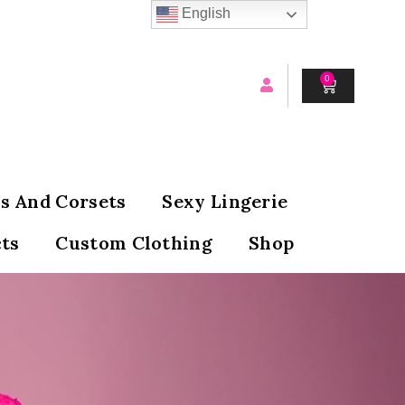
English
0
CART
s And Corsets
Sexy Lingerie
ts
Custom Clothing
Shop