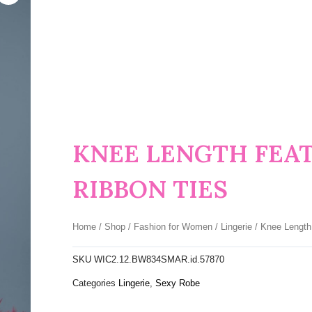
KNEE LENGTH FEA
RIBBON TIES
Home
/
Shop
/
Fashion for Women
/
Lingerie
/ Knee Length
SKU
WIC2.12.BW834SMAR.id.57870
Categories
Lingerie
,
Sexy Robe