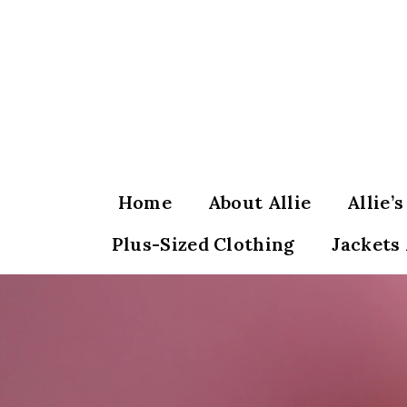
Skip
to
content
Home
About Allie
Allie’
Plus-Sized Clothing
Jackets