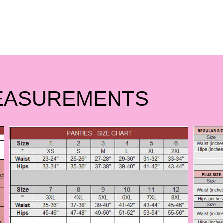
EASUREMENTS