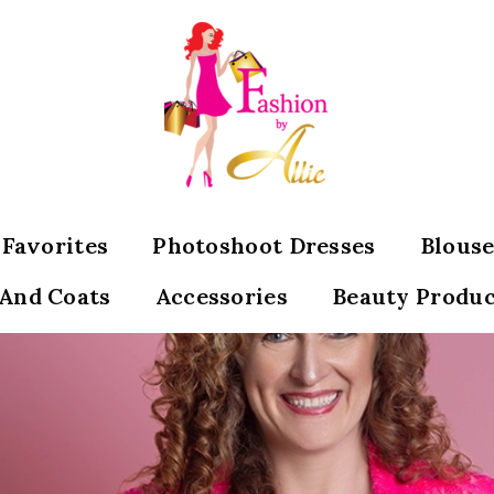
s Favorites
Photoshoot Dresses
Blouse
 And Coats
Accessories
Beauty Produc