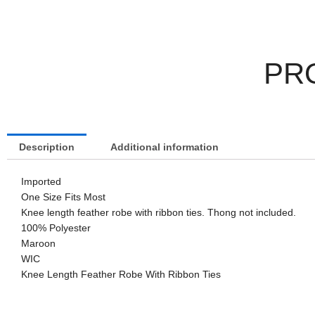
PR
Description
Additional information
Imported
One Size Fits Most
Knee length feather robe with ribbon ties. Thong not included.
100% Polyester
Maroon
WIC
Knee Length Feather Robe With Ribbon Ties