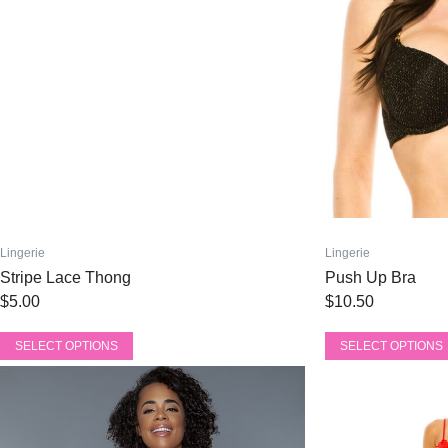
be
be
chosen
chosen
on
on
the
the
product
product
page
page
Lingerie
Lingerie
Stripe Lace Thong
Push Up Bra
$
5.00
$
10.50
SELECT OPTIONS
SELECT OPTIONS
This
This
product
product
has
has
multiple
multiple