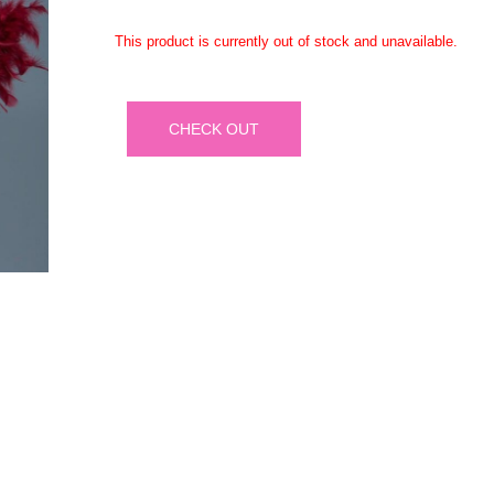
This product is currently out of stock and unavailable.
CHECK OUT