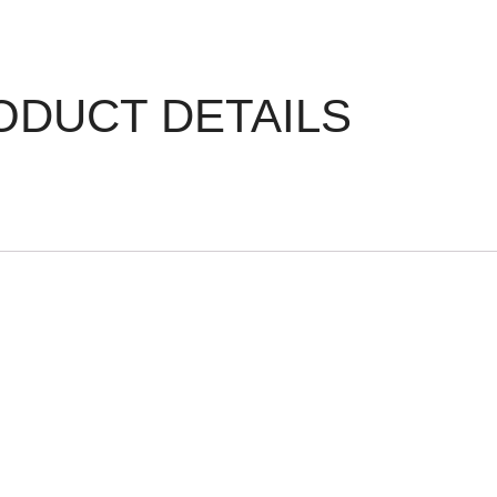
ODUCT DETAILS