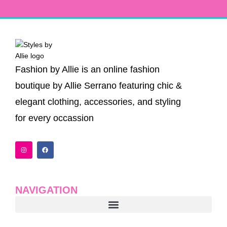
Fashion by Allie is an online fashion
boutique by Allie Serrano featuring chic &
elegant clothing, accessories, and styling
for every occassion
I
F
n
a
s
c
t
e
a
b
g
o
r
o
a
k
NAVIGATION
m