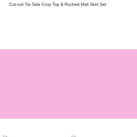
Cut-out Tie Side Crop Top & Ruched Midi Skirt Set