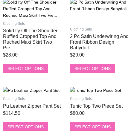
This
This
chosen
chosen
product
product
on
on
has
has
the
the
multiple
multiple
product
product
Clothing Sets
variants.
variants.
page
page
Clothing Sets
Solid Ity Off The Shoulder
The
The
Ruffled Cropped Top And
2 Pc Satin Underwiring And
options
options
Ruched Maxi Skirt Two
Front Ribbon Design
Pie…
Babydoll
may
may
be
be
$
28.00
$
29.00
chosen
chosen
on
on
SELECT OPTIONS
SELECT OPTIONS
the
the
product
product
page
page
This
This
product
product
Clothing Sets
Clothing Sets
has
has
Pu Leather Zipper Pant Set
Tunic Top Two Piece Set
multiple
multiple
$
114.50
$
80.00
variants.
variants.
The
The
SELECT OPTIONS
SELECT OPTIONS
options
options