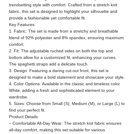
trendsetting style with comfort. Crafted from a stretch knit
fabric, this set is designed to highlight your silhouette and
provide a fashionable yet comfortable fit.
Key Features:
1. Fabric: The set is made from a stretchy and breathable
blend of 92% polyester and 8% spandex, ensuring maximum
comfort.
2. Fit: The adjustable ruched sides on both the top and
bottom allow for a customized fit, enhancing your curves.
The spaghetti straps add a delicate touch.
3. Design: Featuring a daring cut-out front, this set is
designed to make a bold statement and showcase your style.
4. Color Options: Available in the classic and timeless color
White, adding a fresh and sophisticated element to your
wardrobe.
5. Sizes: Choose from Small (S), Medium (M), or Large (L) to
find your perfect fit.
Product Details:
– Comfortable All-Day Wear: The stretch knit fabric ensures
all-day comfort, making this set suitable for various