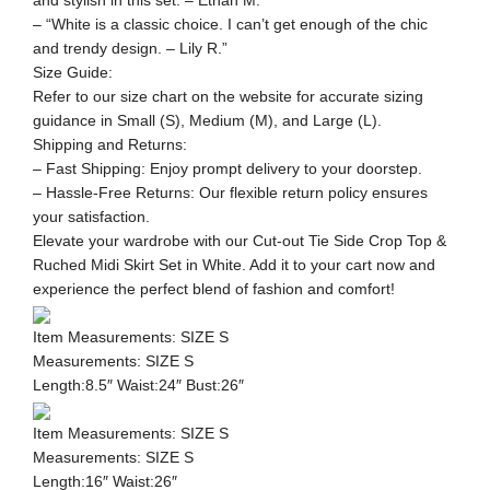
and stylish in this set. – Ethan M.”
– “White is a classic choice. I can’t get enough of the chic
and trendy design. – Lily R.”
Size Guide:
Refer to our size chart on the website for accurate sizing
guidance in Small (S), Medium (M), and Large (L).
Shipping and Returns:
– Fast Shipping: Enjoy prompt delivery to your doorstep.
– Hassle-Free Returns: Our flexible return policy ensures
your satisfaction.
Elevate your wardrobe with our Cut-out Tie Side Crop Top &
Ruched Midi Skirt Set in White. Add it to your cart now and
experience the perfect blend of fashion and comfort!
Item Measurements: SIZE S
Measurements: SIZE S
Length:8.5″ Waist:24″ Bust:26″
Item Measurements: SIZE S
Measurements: SIZE S
Length:16″ Waist:26″