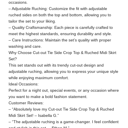
occasions.
– Adjustable Ruching: Customize the fit with adjustable
ruched sides on both the top and bottom, allowing you to
tailor the set to your liking.
– Quality Craftsmanship: Each piece is carefully crafted to
meet the highest standards, ensuring durability and style.
– Care Instructions: Maintain the set’s quality with proper
washing and care.
Why Choose Cut-out Tie Side Crop Top & Ruched Midi Skirt
Set?
This set stands out with its trendy cut-out design and
adjustable ruching, allowing you to express your unique style
while enjoying maximum comfort.
Ideal Occasions:
Perfect for a night out, special events, or any occasion where
you want to make a bold fashion statement.
Customer Reviews:
– “Absolutely love my Cut-out Tie Side Crop Top & Ruched
Midi Skirt Set! – Isabella G.”
– “The adjustable ruching is a game-changer. I feel confident