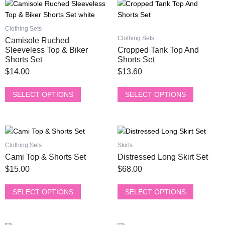
This
This
product
product
has
has
Clothing Sets
multiple
multiple
Clothing Sets
Camisole Ruched
variants.
variants.
Sleeveless Top & Biker
Cropped Tank Top And
The
The
Shorts Set
Shorts Set
options
options
$
14.00
$
13.60
may
may
be
be
SELECT OPTIONS
SELECT OPTIONS
chosen
chosen
on
on
the
the
This
This
product
product
product
product
Clothing Sets
Skirts
page
page
has
has
Cami Top & Shorts Set
Distressed Long Skirt Set
multiple
multiple
$
15.00
$
68.00
variants.
variants.
The
The
SELECT OPTIONS
SELECT OPTIONS
options
options
may
may
be
be