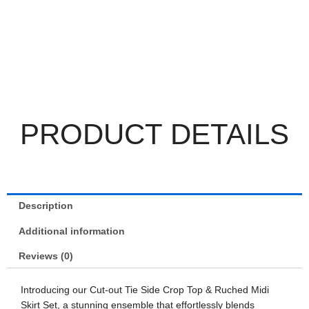
PRODUCT DETAILS
Description
Additional information
Reviews (0)
Introducing our Cut-out Tie Side Crop Top & Ruched Midi
Skirt Set, a stunning ensemble that effortlessly blends