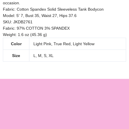
occasion.
Fabric: Cotton Spandex Solid Sleeveless Tank Bodycon
Model: 5′ 7, Bust 35, Waist 27, Hips 37.6
SKU: JKDB2761
Fabric: 97% COTTON 3% SPANDEX
Weight: 1.6 oz (45.36 g)
Color
Light Pink, True Red, Light Yellow
Size
L, M, S, XL