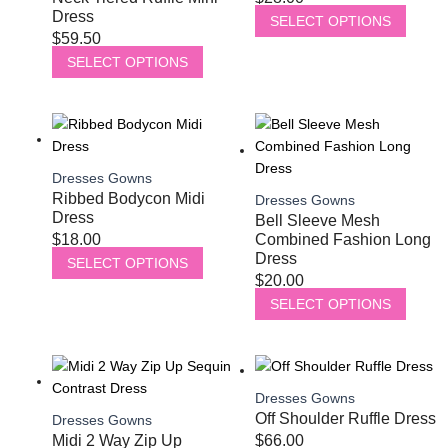
Dress
SELECT OPTIONS
$
59.50
SELECT OPTIONS
Dresses Gowns
Ribbed Bodycon Midi
Dresses Gowns
Dress
Bell Sleeve Mesh
$
18.00
Combined Fashion Long
Dress
SELECT OPTIONS
$
20.00
SELECT OPTIONS
Dresses Gowns
Off Shoulder Ruffle Dress
Dresses Gowns
Midi 2 Way Zip Up
$
66.00