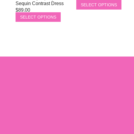
Sequin Contrast Dress
SELECT OPTIONS
$
89.00
SELECT OPTIONS