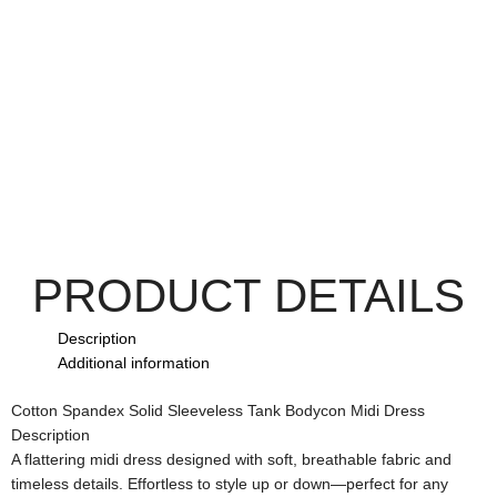
PRODUCT DETAILS
Description
Additional information
Cotton Spandex Solid Sleeveless Tank Bodycon Midi Dress
Description
A flattering midi dress designed with soft, breathable fabric and
timeless details. Effortless to style up or down—perfect for any