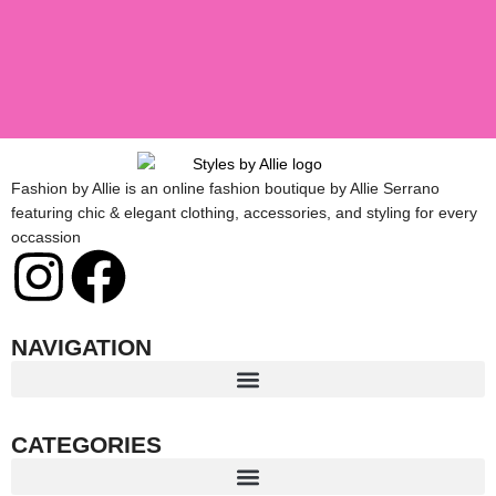
Fashion by Allie is an online fashion boutique by Allie Serrano
featuring chic & elegant clothing, accessories, and styling for every
occassion
I
F
n
a
NAVIGATION
s
c
t
e
CATEGORIES