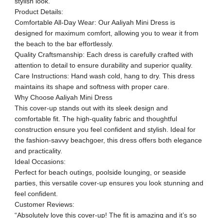
stylish look.
Product Details:
Comfortable All-Day Wear: Our Aaliyah Mini Dress is
designed for maximum comfort, allowing you to wear it from
the beach to the bar effortlessly.
Quality Craftsmanship: Each dress is carefully crafted with
attention to detail to ensure durability and superior quality.
Care Instructions: Hand wash cold, hang to dry. This dress
maintains its shape and softness with proper care.
Why Choose Aaliyah Mini Dress
This cover-up stands out with its sleek design and
comfortable fit. The high-quality fabric and thoughtful
construction ensure you feel confident and stylish. Ideal for
the fashion-savvy beachgoer, this dress offers both elegance
and practicality.
Ideal Occasions:
Perfect for beach outings, poolside lounging, or seaside
parties, this versatile cover-up ensures you look stunning and
feel confident.
Customer Reviews:
“Absolutely love this cover-up! The fit is amazing and it’s so