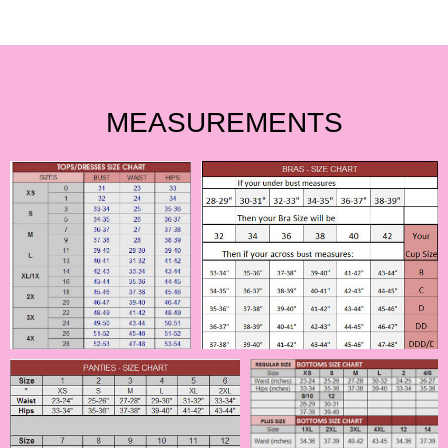
MEASUREMENTS