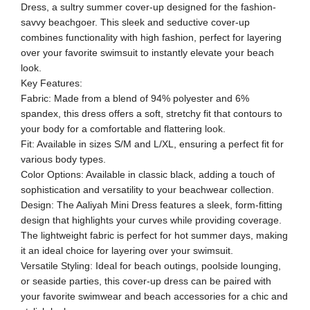
Dress, a sultry summer cover-up designed for the fashion-
savvy beachgoer. This sleek and seductive cover-up
combines functionality with high fashion, perfect for layering
over your favorite swimsuit to instantly elevate your beach
look.
Key Features:
Fabric: Made from a blend of 94% polyester and 6%
spandex, this dress offers a soft, stretchy fit that contours to
your body for a comfortable and flattering look.
Fit: Available in sizes S/M and L/XL, ensuring a perfect fit for
various body types.
Color Options: Available in classic black, adding a touch of
sophistication and versatility to your beachwear collection.
Design: The Aaliyah Mini Dress features a sleek, form-fitting
design that highlights your curves while providing coverage.
The lightweight fabric is perfect for hot summer days, making
it an ideal choice for layering over your swimsuit.
Versatile Styling: Ideal for beach outings, poolside lounging,
or seaside parties, this cover-up dress can be paired with
your favorite swimwear and beach accessories for a chic and