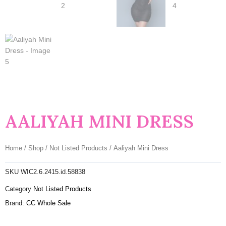
AALIYAH MINI DRESS
Home
/
Shop
/
Not Listed Products
/ Aaliyah Mini Dress
SKU
WIC2.6.2415.id.58838
Category
Not Listed Products
Brand:
CC Whole Sale