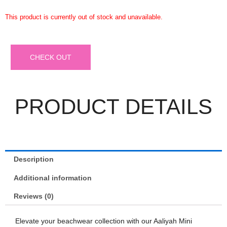
This product is currently out of stock and unavailable.
CHECK OUT
PRODUCT DETAILS
Description
Additional information
Reviews (0)
Elevate your beachwear collection with our Aaliyah Mini