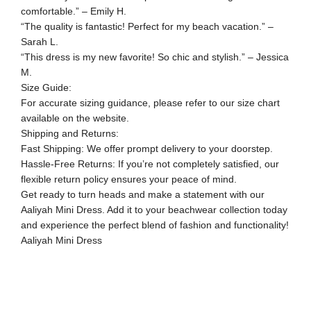
comfortable.” – Emily H.
“The quality is fantastic! Perfect for my beach vacation.” –
Sarah L.
“This dress is my new favorite! So chic and stylish.” – Jessica
M.
Size Guide:
For accurate sizing guidance, please refer to our size chart
available on the website.
Shipping and Returns:
Fast Shipping: We offer prompt delivery to your doorstep.
Hassle-Free Returns: If you’re not completely satisfied, our
flexible return policy ensures your peace of mind.
Get ready to turn heads and make a statement with our
Aaliyah Mini Dress. Add it to your beachwear collection today
and experience the perfect blend of fashion and functionality!
Aaliyah Mini Dress