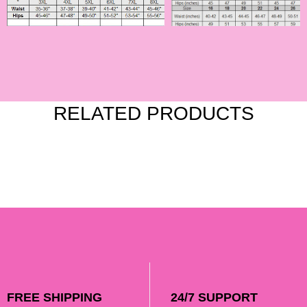
RELATED PRODUCTS
FREE SHIPPING
24/7 SUPPORT