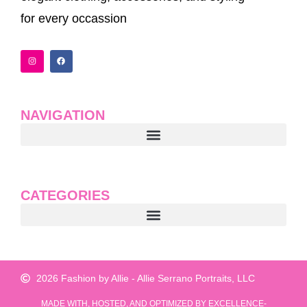
for every occassion
I
F
n
a
s
c
t
e
a
b
g
o
r
o
a
k
NAVIGATION
m
CATEGORIES
2026 Fashion by Allie - Allie Serrano Portraits, LLC
MADE WITH, HOSTED, AND OPTIMIZED BY EXCELLENCE-