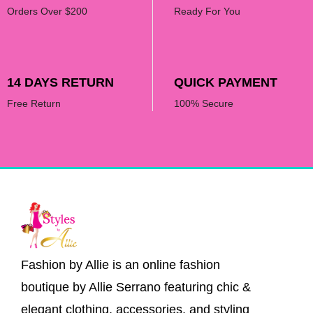
Orders Over $200
Ready For You
14 DAYS RETURN
QUICK PAYMENT
Free Return
100% Secure
Fashion by Allie is an online fashion
boutique by Allie Serrano featuring chic &
elegant clothing, accessories, and styling