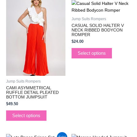
This
This
product
product
has
has
Jump Suits Rompers
multiple
multiple
CASUAL SOLID HALTER V
variants.
variants.
NECK RIBBED BODYCON
ROMPER
The
The
$
24.00
options
options
may
may
Select options
be
be
chosen
chosen
on
on
the
the
Jump Suits Rompers
product
product
CAMI ASYMMETRICAL
page
page
RUFFLE DETAIL PLEATED
BOTTOM JUMPSUIT
$
49.50
Select options
Original
Current
This
This