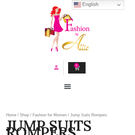
Skip
English
to
content
0
CART
Home
/
Shop
/
Fashion for Women
/ Jump Suits Rompers
JUMP SUITS
ROMPERS