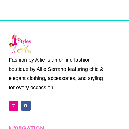
the
the
product
product
page
page
Fashion by Allie is an online fashion
boutique by Allie Serrano featuring chic &
elegant clothing, accessories, and styling
for every occassion
I
F
n
a
s
c
t
e
a
b
g
o
r
o
a
k
NAVIGATION