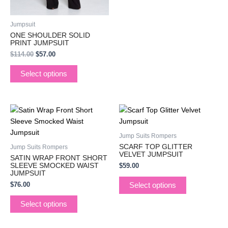
product
product
page
page
Jumpsuit
ONE SHOULDER SOLID
PRINT JUMPSUIT
$
114.00
$
57.00
Select options
This
This
product
product
has
has
Jump Suits Rompers
multiple
multiple
SCARF TOP GLITTER
Jump Suits Rompers
variants.
variants.
VELVET JUMPSUIT
SATIN WRAP FRONT SHORT
The
The
SLEEVE SMOCKED WAIST
$
59.00
JUMPSUIT
options
options
$
76.00
Select options
may
may
be
be
Select options
chosen
chosen
on
on