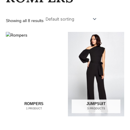
Showing all 8 results
ROMPERS
JUMPSUIT
1 PRODUCT
5 PRODUCTS