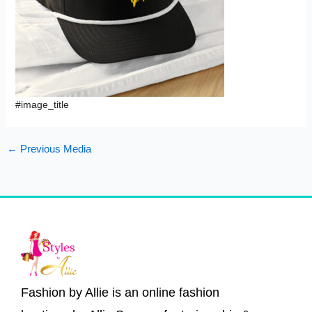
#image_title
←
Previous Media
Fashion by Allie is an online fashion