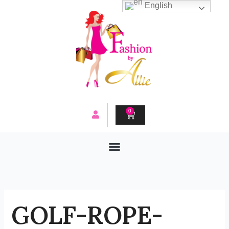
Skip
English
to
content
0
CART
GOLF-ROPE-