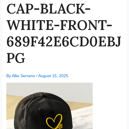
CAP-BLACK-
WHITE-FRONT-
689F42E6CD0EBJ
PG
By
Allie Serrano
/
August 15, 2025