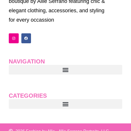
boutique by Allie Serrano featuring chic &
elegant clothing, accessories, and styling
for every occassion
I
F
n
a
s
c
t
e
a
b
g
o
r
o
a
k
NAVIGATION
m
CATEGORIES