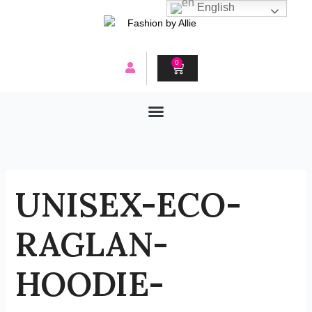
Skip
English
to
content
0
CART
UNISEX-ECO-
RAGLAN-
HOODIE-