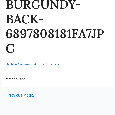
BURGUNDY-
BACK-
6897808181FA7JP
G
By
Allie Serrano
/
August 9, 2025
#image_title
←
Previous Media