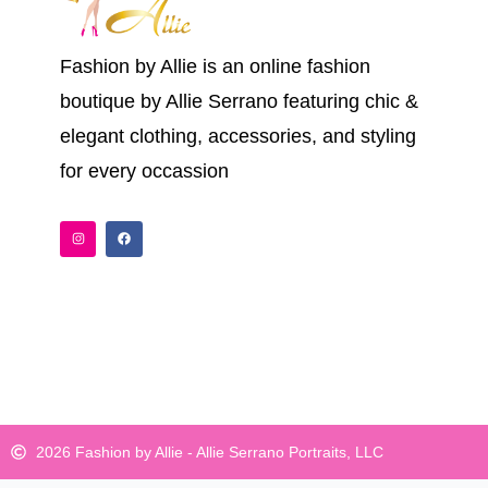
Fashion by Allie is an online fashion
boutique by Allie Serrano featuring chic &
elegant clothing, accessories, and styling
for every occassion
I
F
n
a
s
c
t
e
a
b
g
o
r
o
a
k
m
2026 Fashion by Allie - Allie Serrano Portraits, LLC