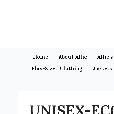
Skip
to
content
Home
About Allie
Allie’
Plus-Sized Clothing
Jackets
UNISEX-EC