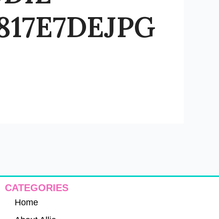
17E7DEJPG
CATEGORIES
Home