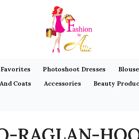
s Favorites
Photoshoot Dresses
Blouse
 And Coats
Accessories
Beauty Produc
O-RAGLAN-HOO