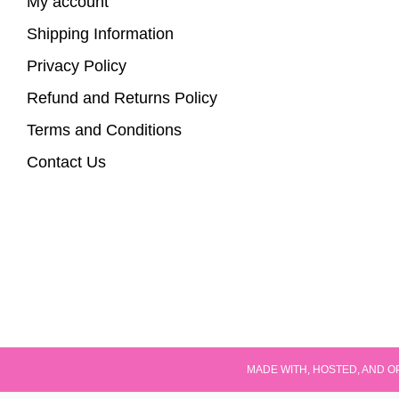
My account
Shipping Information
Privacy Policy
Refund and Returns Policy
Terms and Conditions
Contact Us
MADE WITH, HOSTED, AND O