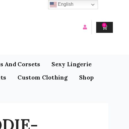
English
0
CART
s And Corsets
Sexy Lingerie
ts
Custom Clothing
Shop
DIE-