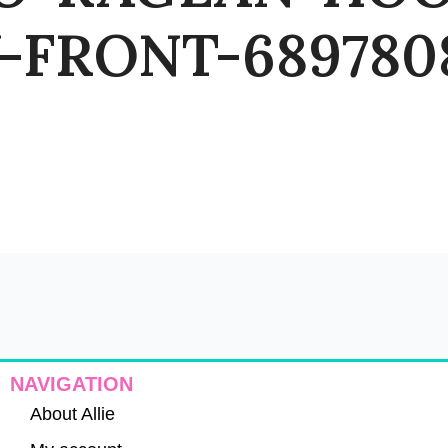
FRONT-6897808
NAVIGATION
About Allie