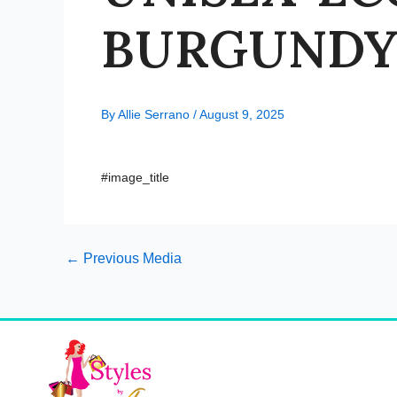
BURGUNDY-
By
Allie Serrano
/
August 9, 2025
#image_title
←
Previous Media