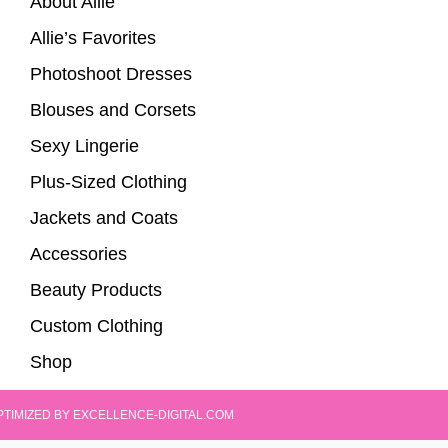
About Allie
Allie’s Favorites
Photoshoot Dresses
Blouses and Corsets
Sexy Lingerie
Plus-Sized Clothing
Jackets and Coats
Accessories
Beauty Products
Custom Clothing
Shop
PTIMIZED BY EXCELLENCE-DIGITAL.COM