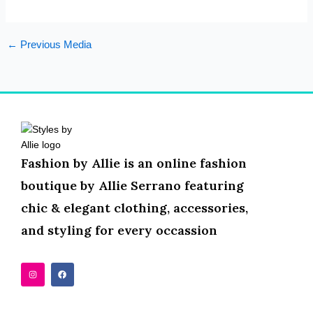
←
Previous Media
Fashion by Allie is an online fashion
boutique by Allie Serrano featuring
chic & elegant clothing, accessories,
and styling for every occassion
I
F
n
a
s
c
t
e
a
b
g
o