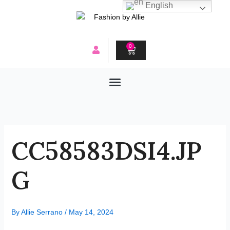
Skip
English
to
content
0
CART
CC58583DSI4.JP
G
By
Allie Serrano
/
May 14, 2024