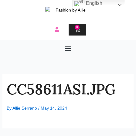
Skip
English
to
content
0
CART
CC58611ASI.JPG
By
Allie Serrano
/
May 14, 2024