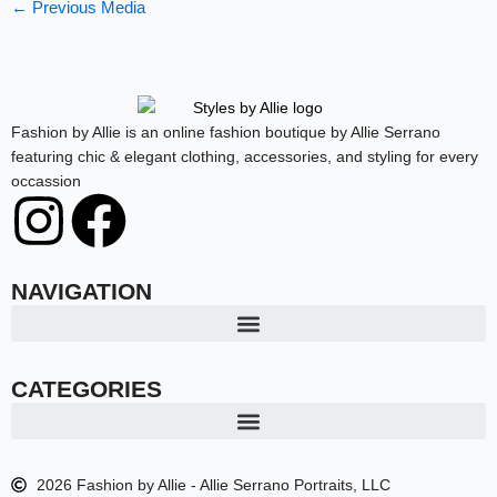
←
Previous Media
Fashion by Allie is an online fashion boutique by Allie Serrano
featuring chic & elegant clothing, accessories, and styling for every
occassion
I
F
n
a
NAVIGATION
s
c
t
e
CATEGORIES
a
b
2026 Fashion by Allie - Allie Serrano Portraits, LLC