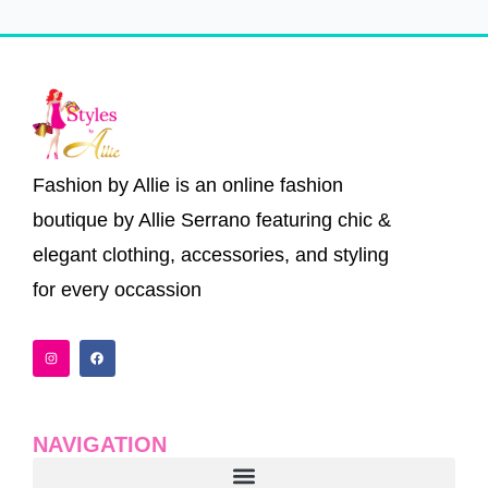
Fashion by Allie is an online fashion
boutique by Allie Serrano featuring chic &
elegant clothing, accessories, and styling
for every occassion
I
F
n
a
s
c
t
e
a
b
g
o
r
o
a
k
NAVIGATION
m