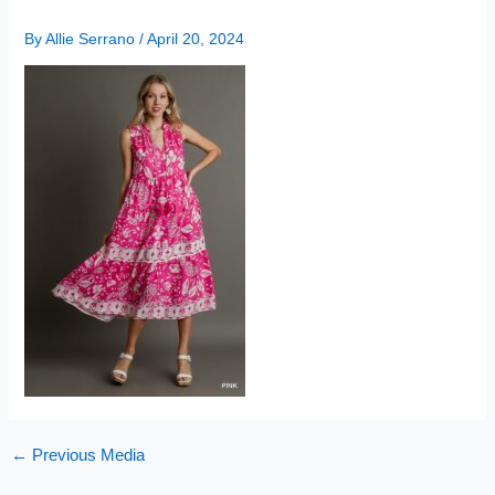
By
Allie Serrano
/
April 20, 2024
←
Previous Media