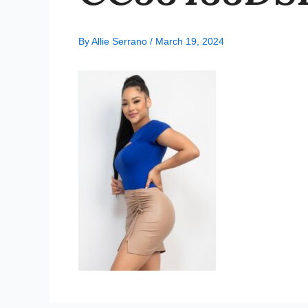
By
Allie Serrano
/
March 19, 2024