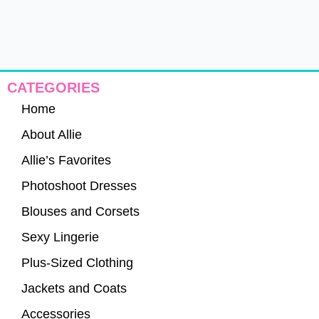
CATEGORIES
Home
About Allie
Allie’s Favorites
Photoshoot Dresses
Blouses and Corsets
Sexy Lingerie
Plus-Sized Clothing
Jackets and Coats
Accessories