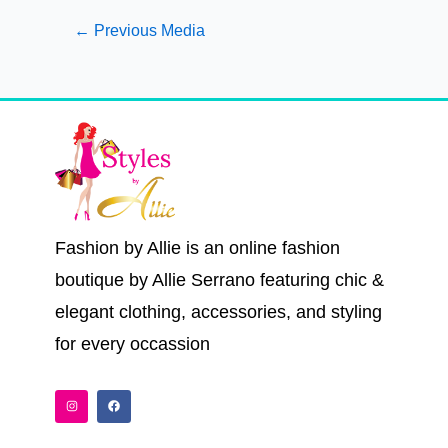
←
Previous Media
Fashion by Allie is an online fashion
boutique by Allie Serrano featuring chic &
elegant clothing, accessories, and styling
for every occassion
I
F
n
a
s
c
t
e
a
b