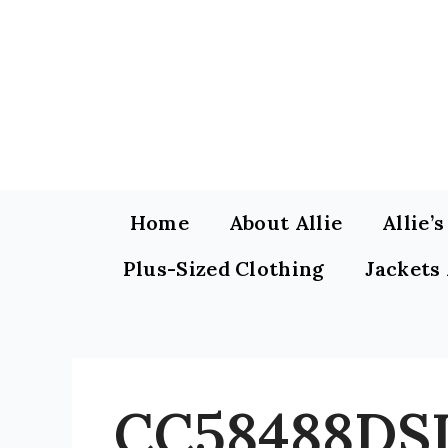
Skip
to
content
Home
About Allie
Allie’
Plus-Sized Clothing
Jackets
CC58488DSI