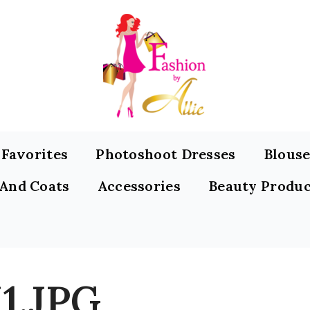
s Favorites
Photoshoot Dresses
Blouse
 And Coats
Accessories
Beauty Produc
1.JPG