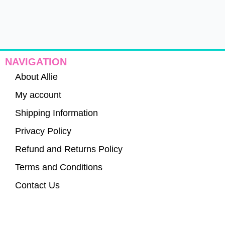
NAVIGATION
About Allie
My account
Shipping Information
Privacy Policy
Refund and Returns Policy
Terms and Conditions
Contact Us