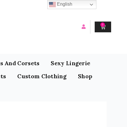
English
0
CART
s And Corsets
Sexy Lingerie
ts
Custom Clothing
Shop