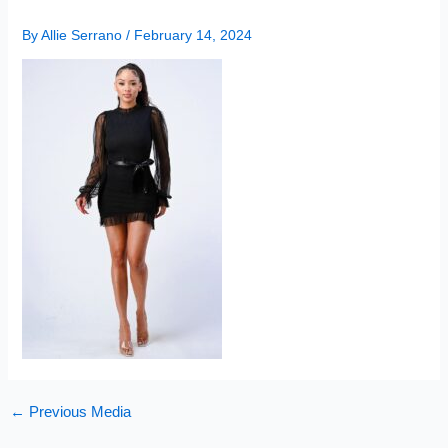
By
Allie Serrano
/
February 14, 2024
←
Previous Media