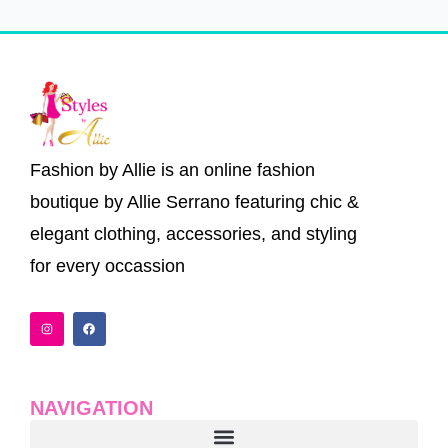
Fashion by Allie is an online fashion
boutique by Allie Serrano featuring chic &
elegant clothing, accessories, and styling
for every occassion
I
F
n
a
s
c
t
e
a
b
g
o
r
o
a
k
NAVIGATION
m